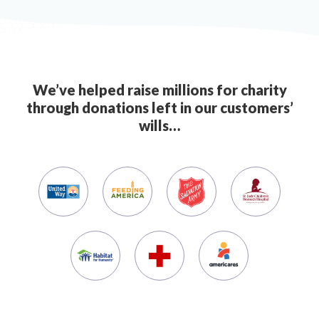
We’ve helped raise millions for charity
through donations left in our customers’
wills…