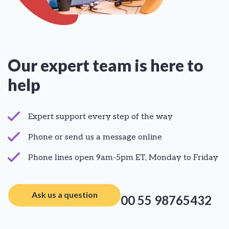
Our expert team is here to
help
Expert support every step of the way
Phone or send us a message online
Phone lines open 9am-5pm ET, Monday to Friday
Ask us a question
00 55 98765432