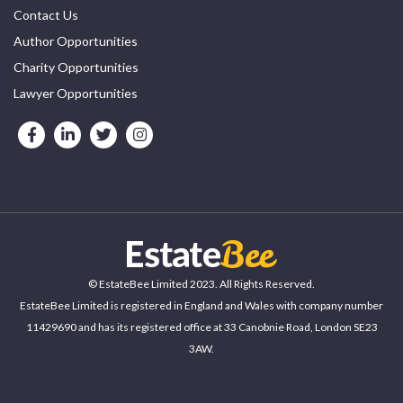
Contact Us
Author Opportunities
Charity Opportunities
Lawyer Opportunities
© EstateBee Limited 2023. All Rights Reserved.
EstateBee Limited is registered in England and Wales with company number
11429690 and has its registered office at 33 Canobnie Road, London SE23
3AW.