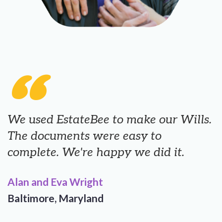
“
We used EstateBee to make our Wills.
The documents were easy to
complete. We're happy we did it.
Alan and Eva Wright
Baltimore, Maryland