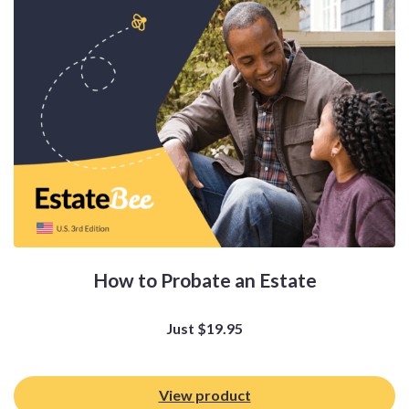
How to Probate an Estate
Just
$
19.95
View product