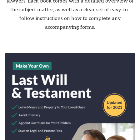
lawyers. Each book comes with a detailed overview of
the subject matter, as well as a clear set of easy-to-
follow instructions on how to complete any
accompanying forms.