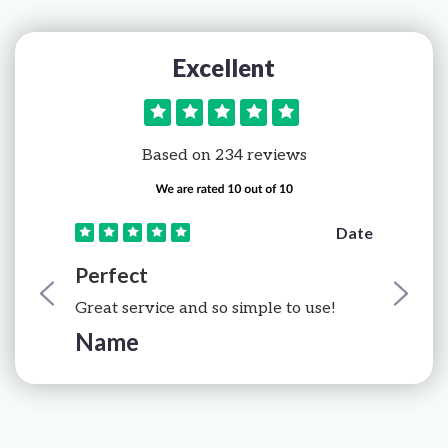
Excellent
Based on 234 reviews
e
Date
Perfect
Great service and so simple to use!
Name