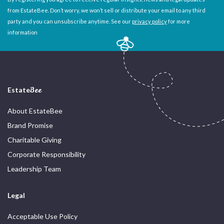
from EstateBee. Don’t worry, we won’t sell or distribute your email to any third
party and you can unsubscribe anytime. See our
privacy policy
for more
information
Estate
Bee
About EstateBee
Brand Promise
Charitable Giving
Corporate Responsibility
Leadership Team
Legal
Acceptable Use Policy