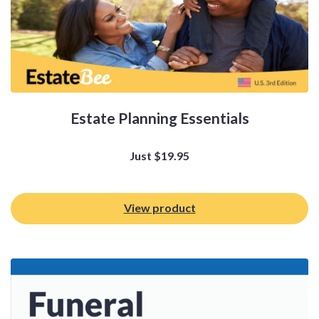
Estate Planning Essentials
Just
$
19.95
View product