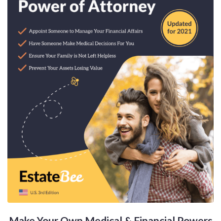
Make Your Own Medical & Financial Powers