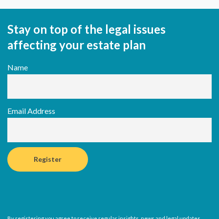
Stay on top of the legal issues
affecting your estate plan
Name
Email Address
By registering you agree to receive regular insights, news and legal updates