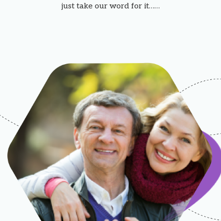
just take our word for it……