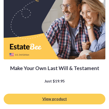
Make Your Own Last Will & Testament
Just
$
19.95
View product