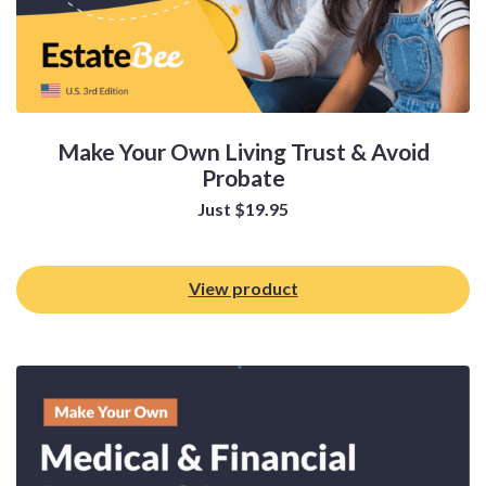
Make Your Own Living Trust & Avoid
Probate
Just
$
19.95
View product