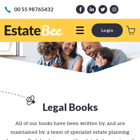
00 55 98765432
Login
Legal Books
All of our books have been written by, and are
maintained by, a team of specialist estate planning