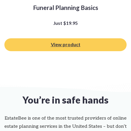
Funeral Planning Basics
Just
$
19.95
View product
You’re in safe hands
EstateBee is one of the most trusted providers of online
estate planning services in the United States – but don’t