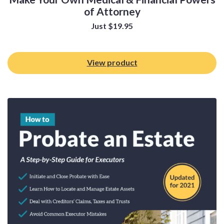
of Attorney
Just
$
19.95
View product