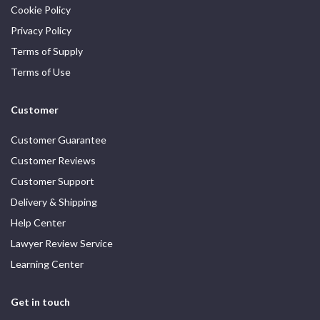
Cookie Policy
Privacy Policy
Terms of Supply
Terms of Use
Customer
Customer Guarantee
Customer Reviews
Customer Support
Delivery & Shipping
Help Center
Lawyer Review Service
Learning Center
Get in touch