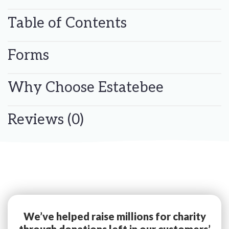
Table of Contents
Forms
Why Choose Estatebee
Reviews (0)
We’ve helped raise millions for charity