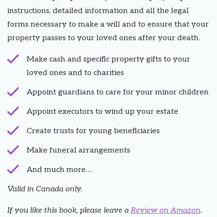
instructions, detailed information and all the legal
forms necessary to make a will and to ensure that your
property passes to your loved ones after your death.
Make cash and specific property gifts to your
loved ones and to charities
Appoint guardians to care for your minor children
Appoint executors to wind up your estate
Create trusts for young beneficiaries
Make funeral arrangements
And much more….
Valid in Canada only.
If you like this book, please leave a
Review on Amazon
.