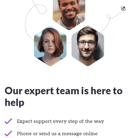
Our expert team is here to
help
Expert support every step of the way
Phone or send us a message online