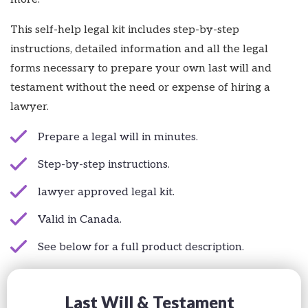
This self-help legal kit includes step-by-step
instructions, detailed information and all the legal
forms necessary to prepare your own last will and
testament without the need or expense of hiring a
lawyer.
Prepare a legal will in minutes.
Step-by-step instructions.
lawyer approved legal kit.
Valid in Canada.
See below for a full product description.
Last Will & Testament