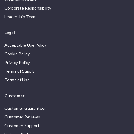
Corporate Responsibility
Leadership Team
Legal
Acceptable Use Policy
Cookie Policy
Privacy Policy
Terms of Supply
Terms of Use
Customer
Customer Guarantee
Customer Reviews
Customer Support