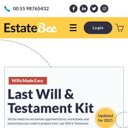
00 55 98765432
Login