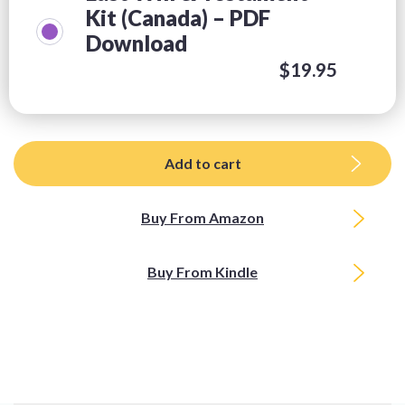
Kit (Canada) – PDF
Download
$
19.95
Add to cart
Buy From Amazon
Buy From Kindle