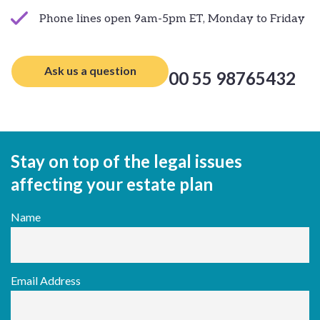
Phone lines open 9am-5pm ET, Monday to Friday
Ask us a question
00 55 98765432
Stay on top of the legal issues
affecting your estate plan
Name
Email Address