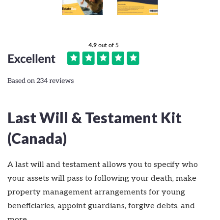
Last Will & Testament Kit
(Canada)
A last will and testament allows you to specify who
your assets will pass to following your death, make
property management arrangements for young
beneficiaries, appoint guardians, forgive debts, and
more.