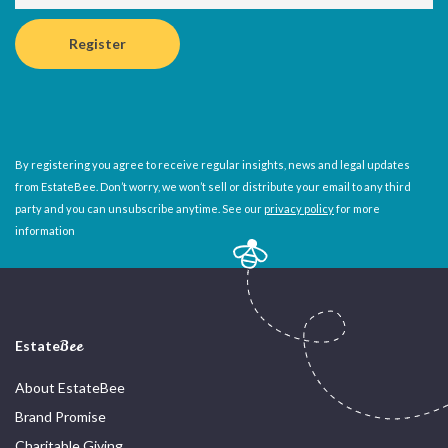
By registering you agree to receive regular insights, news and legal updates
from EstateBee. Don’t worry, we won’t sell or distribute your email to any third
party and you can unsubscribe anytime. See our
privacy policy
for more
information
Estate
Bee
About EstateBee
Brand Promise
Charitable Giving