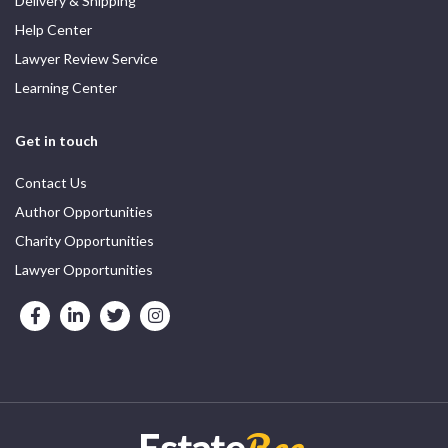
Delivery & Shipping
Help Center
Lawyer Review Service
Learning Center
Get in touch
Contact Us
Author Opportunities
Charity Opportunities
Lawyer Opportunities