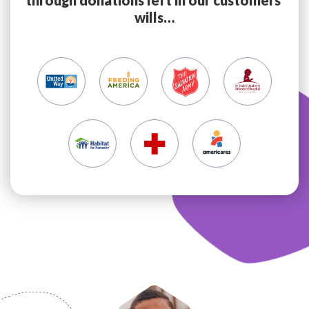
through donations left in our customers’
wills…