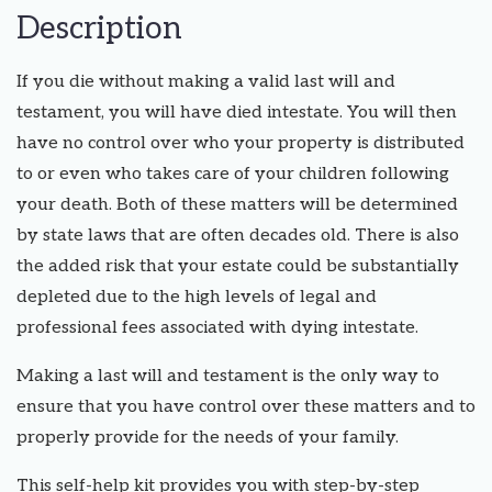
Description
If you die without making a valid last will and
testament, you will have died intestate. You will then
have no control over who your property is distributed
to or even who takes care of your children following
your death. Both of these matters will be determined
by state laws that are often decades old. There is also
the added risk that your estate could be substantially
depleted due to the high levels of legal and
professional fees associated with dying intestate.
Making a last will and testament is the only way to
ensure that you have control over these matters and to
properly provide for the needs of your family.
This self-help kit provides you with step-by-step