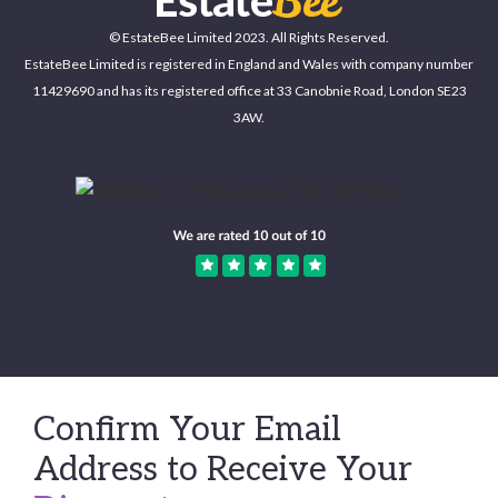
© EstateBee Limited 2023. All Rights Reserved.
EstateBee Limited is registered in England and Wales with company number
11429690 and has its registered office at 33 Canobnie Road, London SE23
3AW.
Confirm Your Email
Address to Receive Your