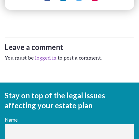
Leave a comment
You must be
logged in
to post a comment.
Stay on top of the legal issues
affecting your estate plan
Name