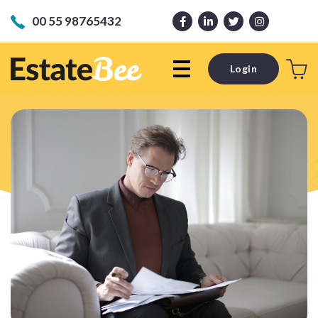
00 55 98765432
Login