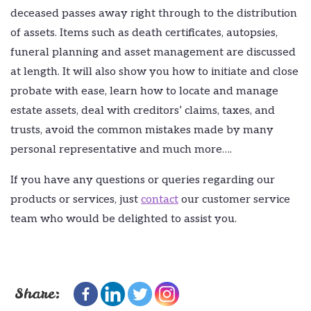
deceased passes away right through to the distribution
of assets. Items such as death certificates, autopsies,
funeral planning and asset management are discussed
at length. It will also show you how to initiate and close
probate with ease, learn how to locate and manage
estate assets, deal with creditors’ claims, taxes, and
trusts, avoid the common mistakes made by many
personal representative and much more….
If you have any questions or queries regarding our
products or services, just
contact
our customer service
team who would be delighted to assist you.
Share: