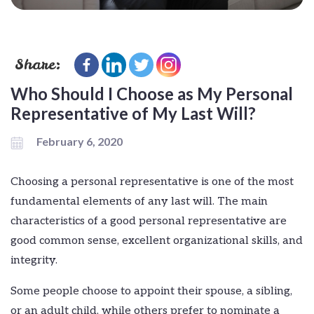
Share:
Who Should I Choose as My Personal
Representative of My Last Will?
February 6, 2020
Choosing a personal representative is one of the most
fundamental elements of any last will. The main
characteristics of a good personal representative are
good common sense, excellent organizational skills, and
integrity.
Some people choose to appoint their spouse, a sibling,
or an adult child, while others prefer to nominate a