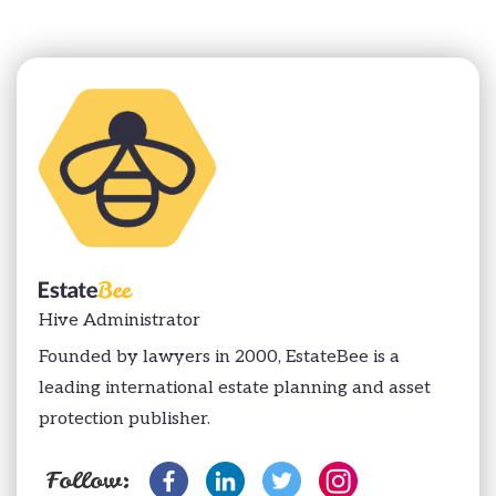
Hive Administrator
Founded by lawyers in 2000, EstateBee is a
leading international estate planning and asset
protection publisher.
Follow: