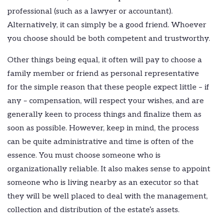
professional (such as a lawyer or accountant).
Alternatively, it can simply be a good friend. Whoever
you choose should be both competent and trustworthy.
Other things being equal, it often will pay to choose a
family member or friend as personal representative
for the simple reason that these people expect little – if
any – compensation, will respect your wishes, and are
generally keen to process things and finalize them as
soon as possible. However, keep in mind, the process
can be quite administrative and time is often of the
essence. You must choose someone who is
organizationally reliable. It also makes sense to appoint
someone who is living nearby as an executor so that
they will be well placed to deal with the management,
collection and distribution of the estate’s assets.