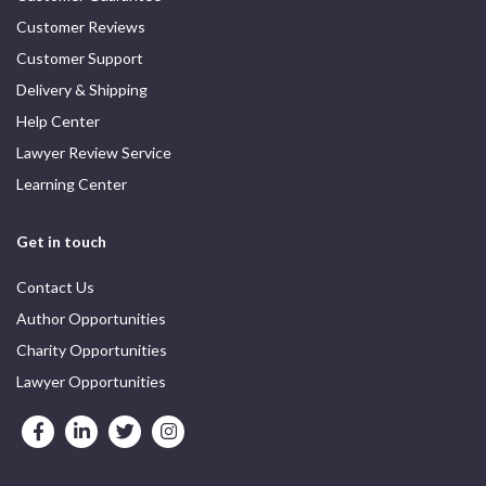
Customer Reviews
Customer Support
Delivery & Shipping
Help Center
Lawyer Review Service
Learning Center
Get in touch
Contact Us
Author Opportunities
Charity Opportunities
Lawyer Opportunities