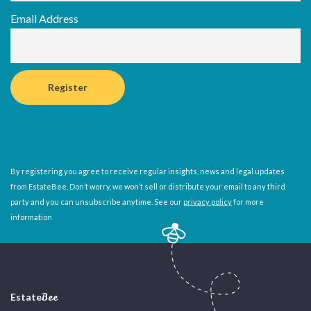
Email Address
By registering you agree to receive regular insights, news and legal updates
from EstateBee. Don’t worry, we won’t sell or distribute your email to any third
party and you can unsubscribe anytime. See our
privacy policy
for more
information
Estate
Bee