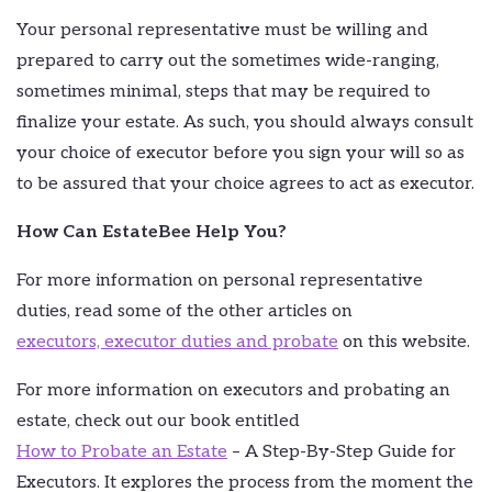
Your personal representative must be willing and
prepared to carry out the sometimes wide-ranging,
sometimes minimal, steps that may be required to
finalize your estate. As such, you should always consult
your choice of executor before you sign your will so as
to be assured that your choice agrees to act as executor.
How Can EstateBee Help You?
For more information on personal representative
duties, read some of the other articles on
executors, executor duties and probate
on this website.
For more information on executors and probating an
estate, check out our book entitled
How to Probate an Estate
– A Step-By-Step Guide for
Executors. It explores the process from the moment the