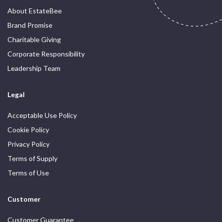
About EstateBee
Brand Promise
Charitable Giving
Corporate Responsibility
Leadership Team
Legal
Acceptable Use Policy
Cookie Policy
Privacy Policy
Terms of Supply
Terms of Use
Customer
Customer Guarantee