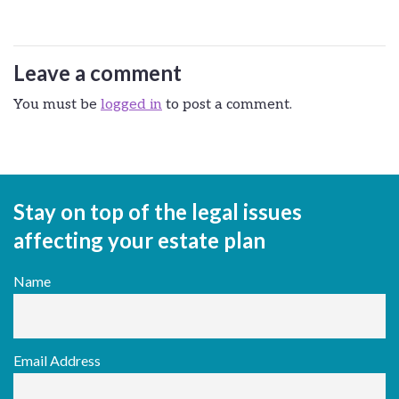
Leave a comment
You must be
logged in
to post a comment.
Stay on top of the legal issues
affecting your estate plan
Name
Email Address