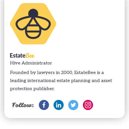
Hive Administrator
Founded by lawyers in 2000, EstateBee is a
leading international estate planning and asset
protection publisher.
Follow: