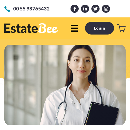
00 55 98765432
Login