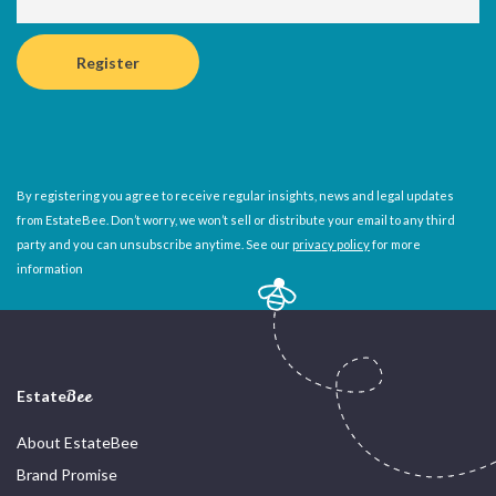
By registering you agree to receive regular insights, news and legal updates
from EstateBee. Don’t worry, we won’t sell or distribute your email to any third
party and you can unsubscribe anytime. See our
privacy policy
for more
information
Estate
Bee
About EstateBee
Brand Promise