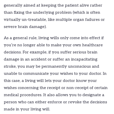
generally aimed at keeping the patient alive rather
than fixing the underlying problem (which is often
virtually un-treatable, like multiple organ failures or
severe brain damage).
As a general rule, living wills only come into effect if
you’re no longer able to make your own healthcare
decisions. For example, if you suffer serious brain
damage in an accident or suffer an incapacitating
stroke, you may be permanently unconscious and
unable to communicate your wishes to your doctor. In
this case, a living will lets your doctor know your
wishes concerning the receipt or non-receipt of certain
medical procedures. It also allows you to designate a
person who can either enforce or revoke the decisions
made in your living will.