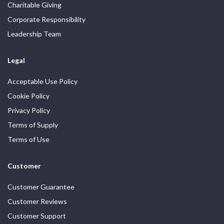
Charitable Giving
Corporate Responsibility
Leadership Team
Legal
Acceptable Use Policy
Cookie Policy
Privacy Policy
Terms of Supply
Terms of Use
Customer
Customer Guarantee
Customer Reviews
Customer Support