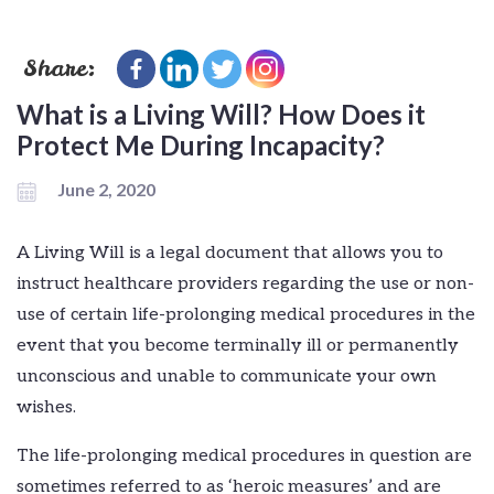
Share:
What is a Living Will? How Does it
Protect Me During Incapacity?
June 2, 2020
A Living Will is a legal document that allows you to
instruct healthcare providers regarding the use or non-
use of certain life-prolonging medical procedures in the
event that you become terminally ill or permanently
unconscious and unable to communicate your own
wishes.
The life-prolonging medical procedures in question are
sometimes referred to as ‘heroic measures’ and are