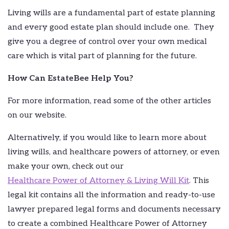
Living wills are a fundamental part of estate planning
and every good estate plan should include one. They
give you a degree of control over your own medical
care which is vital part of planning for the future.
How Can EstateBee Help You?
For more information, read some of the other articles
on our website.
Alternatively, if you would like to learn more about
living wills, and healthcare powers of attorney, or even
make your own, check out our
Healthcare Power of Attorney & Living Will Kit
. This
legal kit contains all the information and ready-to-use
lawyer prepared legal forms and documents necessary
to create a combined Healthcare Power of Attorney