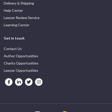
Delivery & Shipping
Help Center
Lawyer Review Service
Learning Center
Get in touch
Contact Us
Author Opportunities
Charity Opportunities
Lawyer Opportunities