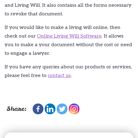
and Living Will. It also contains all the forms necessary
to revoke that document.
If you would like to make a living will online, then
check out our
Online Living Will Software
. It allows
you to make a your document without the cost or need
to engage a lawyer.
If you have any queries about our products or services,
please feel free to
contact us
.
Share: