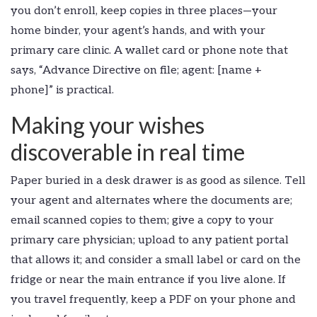
you don’t enroll, keep copies in three places—your
home binder, your agent’s hands, and with your
primary care clinic. A wallet card or phone note that
says, “Advance Directive on file; agent: [name +
phone]” is practical.
Making your wishes
discoverable in real time
Paper buried in a desk drawer is as good as silence. Tell
your agent and alternates where the documents are;
email scanned copies to them; give a copy to your
primary care physician; upload to any patient portal
that allows it; and consider a small label or card on the
fridge or near the main entrance if you live alone. If
you travel frequently, keep a PDF on your phone and