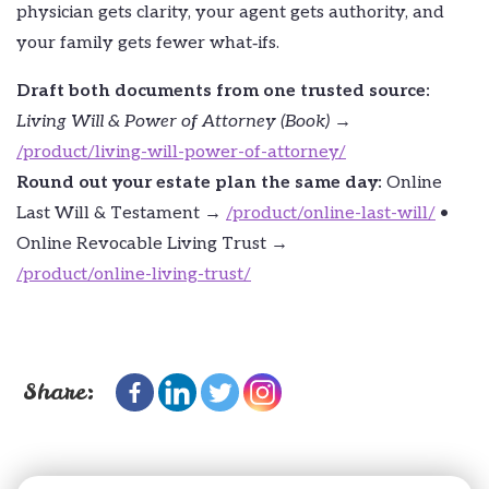
physician gets clarity, your agent gets authority, and
your family gets fewer what‑ifs.
Draft both documents from one trusted source:
Living Will & Power of Attorney (Book)
→
/product/living-will-power-of-attorney/
Round out your estate plan the same day:
Online
Last Will & Testament →
/product/online-last-will/
•
Online Revocable Living Trust →
/product/online-living-trust/
Share: