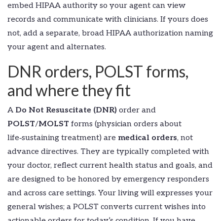
embed HIPAA authority so your agent can view
records and communicate with clinicians. If yours does
not, add a separate, broad HIPAA authorization naming
your agent and alternates.
DNR orders, POLST forms,
and where they fit
A
Do Not Resuscitate (DNR)
order and
POLST
/
MOLST
forms (physician orders about
life‑sustaining treatment) are
medical orders
, not
advance directives. They are typically completed with
your doctor, reflect current health status and goals, and
are designed to be honored by emergency responders
and across care settings. Your living will expresses your
general wishes; a POLST converts current wishes into
actionable orders for today’s condition. If you have