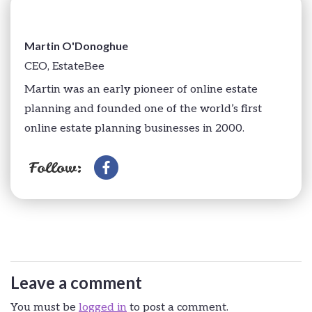
Martin O'Donoghue
CEO, EstateBee
Martin was an early pioneer of online estate
planning and founded one of the world’s first
online estate planning businesses in 2000.
Follow:
Leave a comment
You must be
logged in
to post a comment.