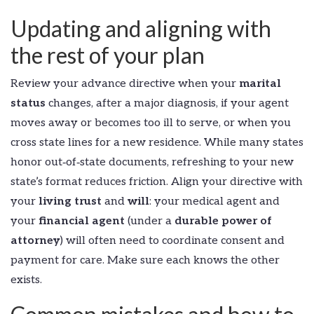
Updating and aligning with
the rest of your plan
Review your advance directive when your
marital
status
changes, after a major diagnosis, if your agent
moves away or becomes too ill to serve, or when you
cross state lines for a new residence. While many states
honor out‑of‑state documents, refreshing to your new
state’s format reduces friction. Align your directive with
your
living trust
and
will
: your medical agent and
your
financial agent
(under a
durable power of
attorney
) will often need to coordinate consent and
payment for care. Make sure each knows the other
exists.