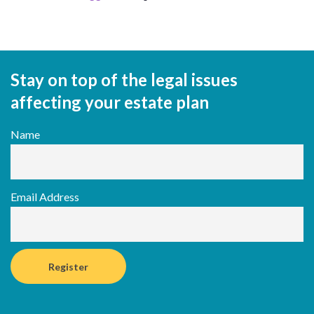
Stay on top of the legal issues
affecting your estate plan
Name
Email Address