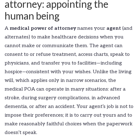
attorney: appointing the
human being
A
medical power of attorney
names your
agent
(and
alternates) to make healthcare decisions when you
cannot make or communicate them. The agent can
consent to or refuse treatment, access charts, speak to
physicians, and transfer you to facilities—including
hospice—consistent with your wishes. Unlike the living
will, which applies only in narrow scenarios, the
medical POA can operate in many situations: after a
stroke, during surgery complications, in advanced
dementia, or after an accident. Your agent’s job is not to
impose their preferences; it is to carry out yours and to
make reasonably faithful choices when the paperwork
doesn’t speak.