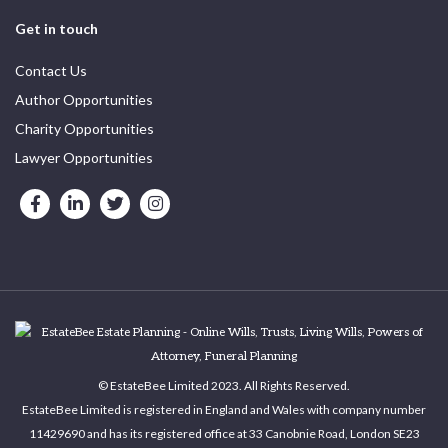
Get in touch
Contact Us
Author Opportunities
Charity Opportunities
Lawyer Opportunities
© EstateBee Limited 2023. All Rights Reserved.
EstateBee Limited is registered in England and Wales with company number
11429690 and has its registered office at 33 Canobnie Road, London SE23