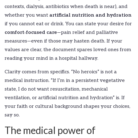
contexts, dialysis, antibiotics when death is near), and
whether you want
artificial nutrition and hydration
if you cannot eat or drink. You can state your desire for
comfort‑focused care
—pain relief and palliative
measures—even if those may hasten death. If your
values are clear, the document spares loved ones from
reading your mind in a hospital hallway.
Clarity comes from specifics. “No heroics” is not a
medical instruction. “If I’m in a persistent vegetative
state, I do not want resuscitation, mechanical
ventilation, or artificial nutrition and hydration” is. If
your faith or cultural background shapes your choices,
say so.
The medical power of