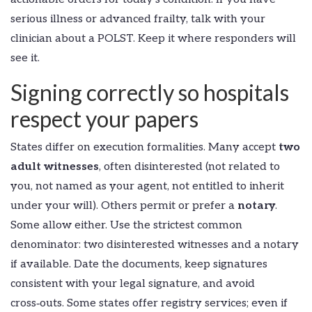
serious illness or advanced frailty, talk with your
clinician about a POLST. Keep it where responders will
see it.
Signing correctly so hospitals
respect your papers
States differ on execution formalities. Many accept
two
adult witnesses
, often disinterested (not related to
you, not named as your agent, not entitled to inherit
under your will). Others permit or prefer a
notary
.
Some allow either. Use the strictest common
denominator: two disinterested witnesses and a notary
if available. Date the documents, keep signatures
consistent with your legal signature, and avoid
cross‑outs. Some states offer registry services; even if