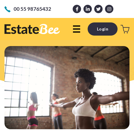
00 55 98765432
Login