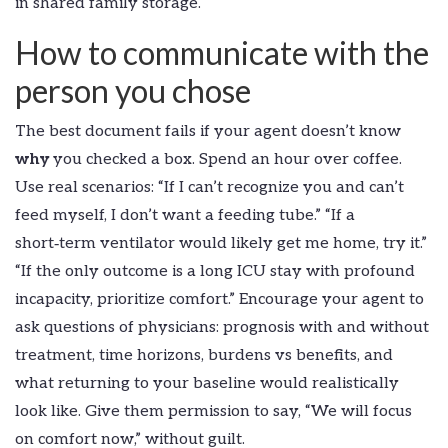
in shared family storage.
How to communicate with the
person you chose
The best document fails if your agent doesn’t know
why
you checked a box. Spend an hour over coffee.
Use real scenarios: “If I can’t recognize you and can’t
feed myself, I don’t want a feeding tube.” “If a
short‑term ventilator would likely get me home, try it.”
“If the only outcome is a long ICU stay with profound
incapacity, prioritize comfort.” Encourage your agent to
ask questions of physicians: prognosis with and without
treatment, time horizons, burdens vs benefits, and
what returning to your baseline would realistically
look like. Give them permission to say, “We will focus
on comfort now,” without guilt.