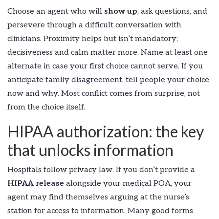
Choose an agent who will
show up
, ask questions, and
persevere through a difficult conversation with
clinicians. Proximity helps but isn’t mandatory;
decisiveness and calm matter more. Name at least one
alternate in case your first choice cannot serve. If you
anticipate family disagreement, tell people your choice
now and why. Most conflict comes from surprise, not
from the choice itself.
HIPAA authorization: the key
that unlocks information
Hospitals follow privacy law. If you don’t provide a
HIPAA release
alongside your medical POA, your
agent may find themselves arguing at the nurse’s
station for access to information. Many good forms