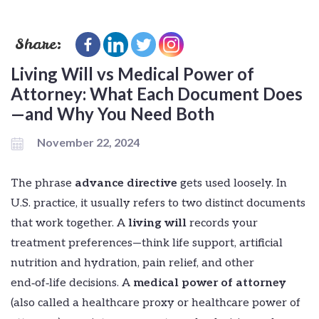
Share:
Living Will vs Medical Power of
Attorney: What Each Document Does
—and Why You Need Both
November 22, 2024
The phrase
advance directive
gets used loosely. In
U.S. practice, it usually refers to two distinct documents
that work together. A
living will
records your
treatment preferences—think life support, artificial
nutrition and hydration, pain relief, and other
end‑of‑life decisions. A
medical power of attorney
(also called a healthcare proxy or healthcare power of