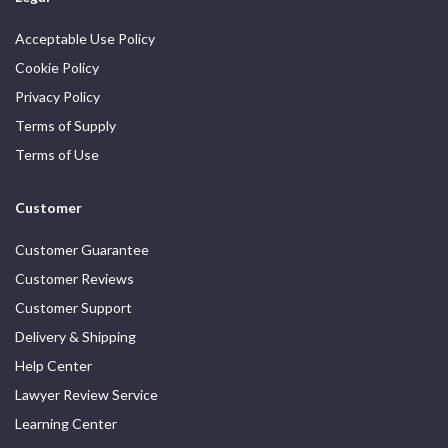
Acceptable Use Policy
Cookie Policy
Privacy Policy
Terms of Supply
Terms of Use
Customer
Customer Guarantee
Customer Reviews
Customer Support
Delivery & Shipping
Help Center
Lawyer Review Service
Learning Center