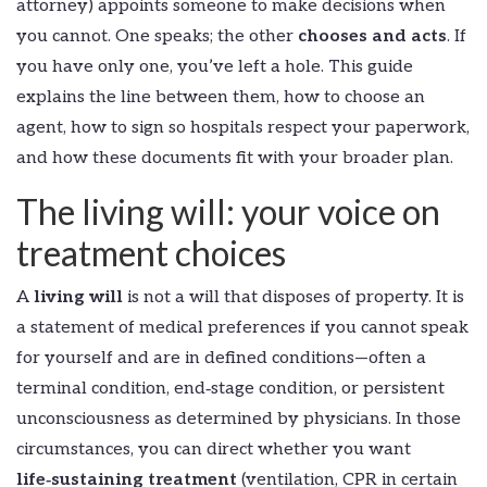
attorney) appoints someone to make decisions when
you cannot. One speaks; the other
chooses and acts
. If
you have only one, you’ve left a hole. This guide
explains the line between them, how to choose an
agent, how to sign so hospitals respect your paperwork,
and how these documents fit with your broader plan.
The living will: your voice on
treatment choices
A
living will
is not a will that disposes of property. It is
a statement of medical preferences if you cannot speak
for yourself and are in defined conditions—often a
terminal condition, end‑stage condition, or persistent
unconsciousness as determined by physicians. In those
circumstances, you can direct whether you want
life‑sustaining treatment
(ventilation, CPR in certain