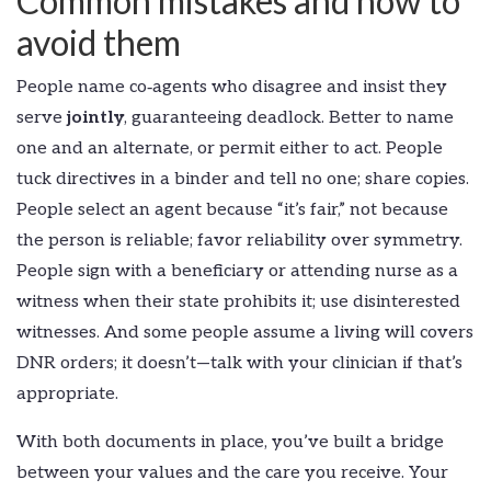
Common mistakes and how to
avoid them
People name co‑agents who disagree and insist they
serve
jointly
, guaranteeing deadlock. Better to name
one and an alternate, or permit either to act. People
tuck directives in a binder and tell no one; share copies.
People select an agent because “it’s fair,” not because
the person is reliable; favor reliability over symmetry.
People sign with a beneficiary or attending nurse as a
witness when their state prohibits it; use disinterested
witnesses. And some people assume a living will covers
DNR orders; it doesn’t—talk with your clinician if that’s
appropriate.
With both documents in place, you’ve built a bridge
between your values and the care you receive. Your