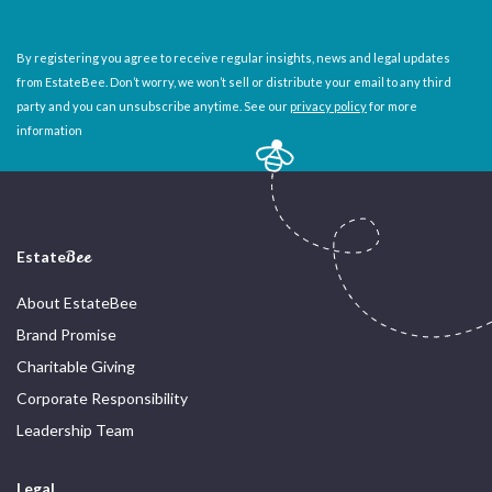
By registering you agree to receive regular insights, news and legal updates
from EstateBee. Don’t worry, we won’t sell or distribute your email to any third
party and you can unsubscribe anytime. See our
privacy policy
for more
information
Estate
Bee
About EstateBee
Brand Promise
Charitable Giving
Corporate Responsibility
Leadership Team
Legal