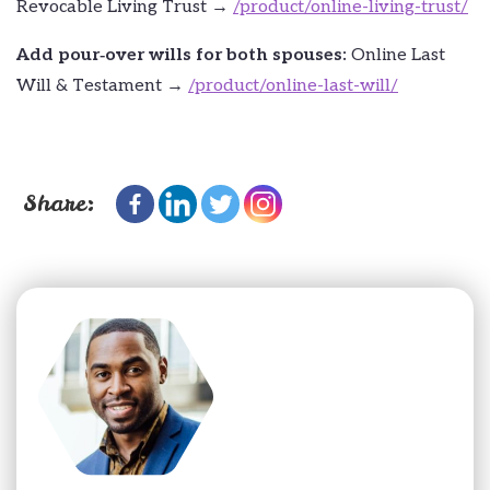
Revocable Living Trust →
/product/online-living-trust/
Add pour‑over wills for both spouses:
Online Last
Will & Testament →
/product/online-last-will/
Share: