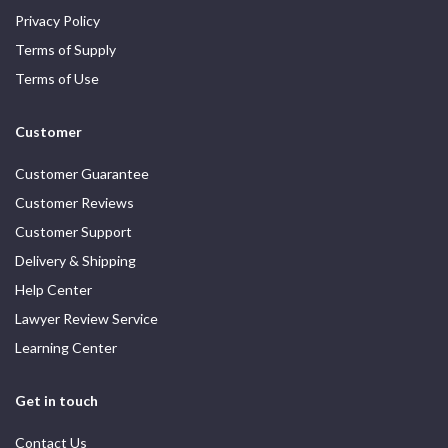
Privacy Policy
Terms of Supply
Terms of Use
Customer
Customer Guarantee
Customer Reviews
Customer Support
Delivery & Shipping
Help Center
Lawyer Review Service
Learning Center
Get in touch
Contact Us