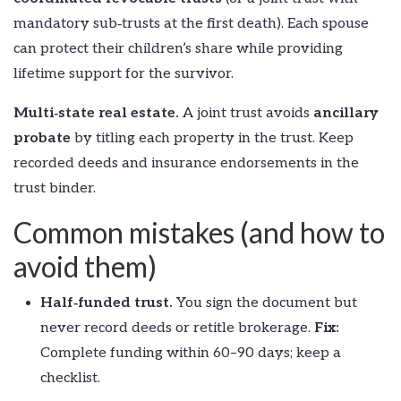
mandatory sub‑trusts at the first death). Each spouse
can protect their children’s share while providing
lifetime support for the survivor.
Multi‑state real estate.
A joint trust avoids
ancillary
probate
by titling each property in the trust. Keep
recorded deeds and insurance endorsements in the
trust binder.
Common mistakes (and how to
avoid them)
Half‑funded trust.
You sign the document but
never record deeds or retitle brokerage.
Fix:
Complete funding within 60–90 days; keep a
checklist.