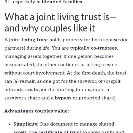
fit—especially in
blended families
.
What a joint living trust is—
and why couples like it
A
joint living trust
holds property for both spouses (or
partners) during life. You are typically
co‑trustees
,
managing assets together. If one person becomes
incapacitated, the other continues as acting trustee
without court involvement. At the first death, the trust
can (a) remain as one pot for the survivor, or (b) split
into
sub‑trusts
per the drafting (for example, a
survivor’s share and a
bypass
or protected share).
Advantages couples value:
Simplicity.
One document to manage shared
assets; one
certificate of trust
to show banks and