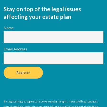
Stay on top of the legal issues
affecting your estate plan
Name
Email Address
By registering you agree to receive regular insights, news and legal updates
from EstateBee. Don’t worry, we won’t sell or distribute your email to any third