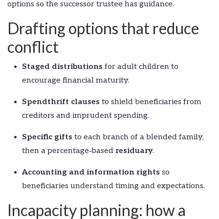
options so the successor trustee has guidance.
Drafting options that reduce
conflict
Staged distributions
for adult children to
encourage financial maturity.
Spendthrift clauses
to shield beneficiaries from
creditors and imprudent spending.
Specific gifts
to each branch of a blended family,
then a percentage‑based
residuary
.
Accounting and information rights
so
beneficiaries understand timing and expectations.
Incapacity planning: how a