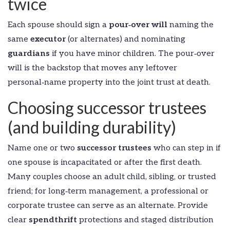
twice
Each spouse should sign a
pour‑over will
naming the
same
executor
(or alternates) and nominating
guardians
if you have minor children. The pour‑over
will is the backstop that moves any leftover
personal‑name property into the joint trust at death.
Choosing successor trustees
(and building durability)
Name one or two
successor trustees
who can step in if
one spouse is incapacitated or after the first death.
Many couples choose an adult child, sibling, or trusted
friend; for long‑term management, a professional or
corporate trustee can serve as an alternate. Provide
clear
spendthrift
protections and staged distribution