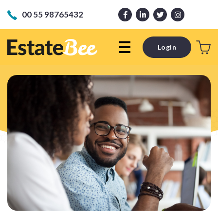
00 55 98765432
Login