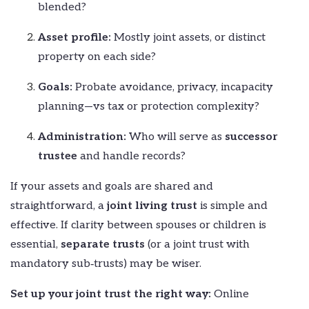
blended?
Asset profile:
Mostly joint assets, or distinct
property on each side?
Goals:
Probate avoidance, privacy, incapacity
planning—vs tax or protection complexity?
Administration:
Who will serve as
successor
trustee
and handle records?
If your assets and goals are shared and
straightforward, a
joint living trust
is simple and
effective. If clarity between spouses or children is
essential,
separate trusts
(or a joint trust with
mandatory sub‑trusts) may be wiser.
Set up your joint trust the right way:
Online