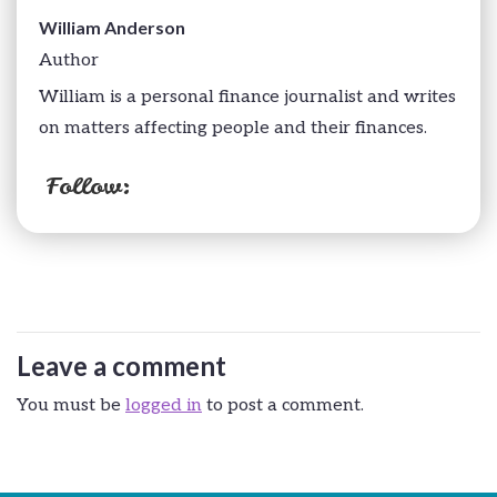
William Anderson
Author
William is a personal finance journalist and writes
on matters affecting people and their finances.
Follow:
Leave a comment
You must be
logged in
to post a comment.