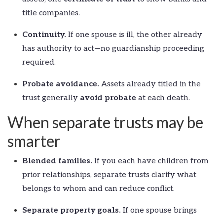
title companies.
Continuity.
If one spouse is ill, the other already
has authority to act—no guardianship proceeding
required.
Probate avoidance.
Assets already titled in the
trust generally
avoid probate
at each death.
When separate trusts may be
smarter
Blended families.
If you each have children from
prior relationships, separate trusts clarify what
belongs to whom and can reduce conflict.
Separate property goals.
If one spouse brings