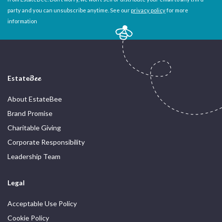
party and you can unsubscribe anytime. See our
privacy policy
for more
information
Estate
Bee
About EstateBee
Brand Promise
Charitable Giving
Corporate Responsibility
Leadership Team
Legal
Acceptable Use Policy
Cookie Policy