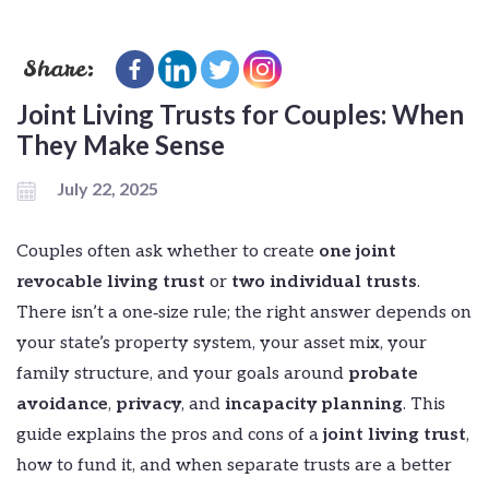
Share:
Joint Living Trusts for Couples: When
They Make Sense
July 22, 2025
Couples often ask whether to create
one joint
revocable living trust
or
two individual trusts
.
There isn’t a one‑size rule; the right answer depends on
your state’s property system, your asset mix, your
family structure, and your goals around
probate
avoidance
,
privacy
, and
incapacity planning
. This
guide explains the pros and cons of a
joint living trust
,
how to fund it, and when separate trusts are a better