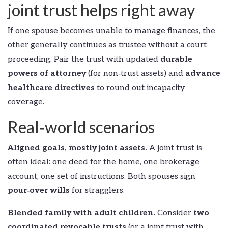
joint trust helps right away
If one spouse becomes unable to manage finances, the
other generally continues as trustee without a court
proceeding. Pair the trust with updated
durable
powers of attorney
(for non‑trust assets) and
advance
healthcare directives
to round out incapacity
coverage.
Real‑world scenarios
Aligned goals, mostly joint assets.
A joint trust is
often ideal: one deed for the home, one brokerage
account, one set of instructions. Both spouses sign
pour‑over wills
for stragglers.
Blended family with adult children.
Consider
two
coordinated revocable trusts
(or a joint trust with