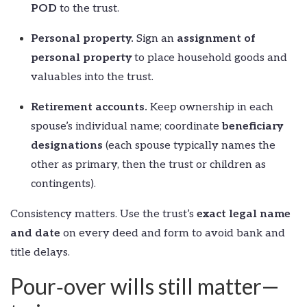
POD
to the trust.
Personal property.
Sign an
assignment of
personal property
to place household goods and
valuables into the trust.
Retirement accounts.
Keep ownership in each
spouse’s individual name; coordinate
beneficiary
designations
(each spouse typically names the
other as primary, then the trust or children as
contingents).
Consistency matters. Use the trust’s
exact legal name
and date
on every deed and form to avoid bank and
title delays.
Pour‑over wills still matter—