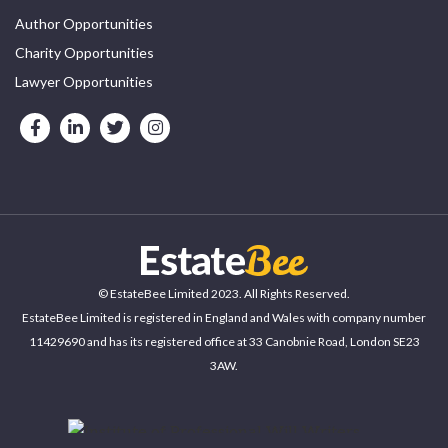
Author Opportunities
Charity Opportunities
Lawyer Opportunities
© EstateBee Limited 2023. All Rights Reserved.
EstateBee Limited is registered in England and Wales with company number
11429690 and has its registered office at 33 Canobnie Road, London SE23
3AW.