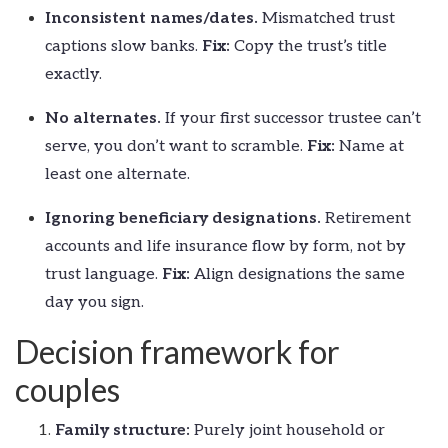
Inconsistent names/dates.
Mismatched trust
captions slow banks.
Fix:
Copy the trust’s title
exactly.
No alternates.
If your first successor trustee can’t
serve, you don’t want to scramble.
Fix:
Name at
least one alternate.
Ignoring beneficiary designations.
Retirement
accounts and life insurance flow by form, not by
trust language.
Fix:
Align designations the same
day you sign.
Decision framework for
couples
Family structure:
Purely joint household or