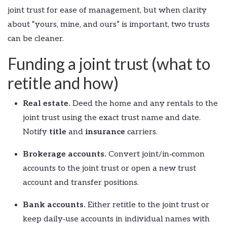
joint trust for ease of management, but when clarity
about “yours, mine, and ours” is important, two trusts
can be cleaner.
Funding a joint trust (what to
retitle and how)
Real estate.
Deed the home and any rentals to the
joint trust using the exact trust name and date.
Notify
title
and
insurance
carriers.
Brokerage accounts.
Convert joint/in‑common
accounts to the joint trust or open a new trust
account and transfer positions.
Bank accounts.
Either retitle to the joint trust or
keep daily‑use accounts in individual names with