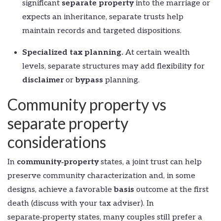
significant
separate property
into the marriage or
expects an inheritance, separate trusts help
maintain records and targeted dispositions.
Specialized tax planning.
At certain wealth
levels, separate structures may add flexibility for
disclaimer
or
bypass
planning.
Community property vs
separate property
considerations
In
community‑property
states, a joint trust can help
preserve community characterization and, in some
designs, achieve a favorable
basis
outcome at the first
death (discuss with your tax adviser). In
separate‑property states, many couples still prefer a