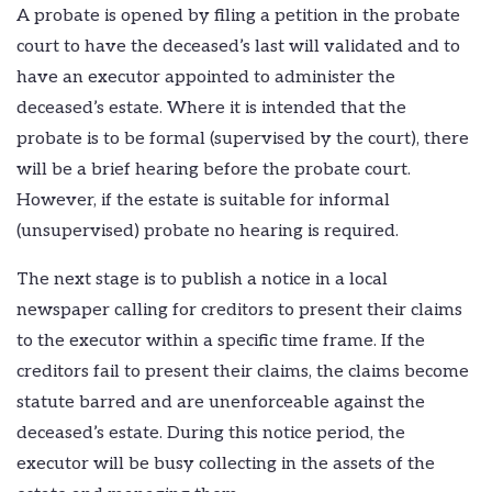
A probate is opened by filing a petition in the probate
court to have the deceased’s last will validated and to
have an executor appointed to administer the
deceased’s estate. Where it is intended that the
probate is to be formal (supervised by the court), there
will be a brief hearing before the probate court.
However, if the estate is suitable for informal
(unsupervised) probate no hearing is required.
The next stage is to publish a notice in a local
newspaper calling for creditors to present their claims
to the executor within a specific time frame. If the
creditors fail to present their claims, the claims become
statute barred and are unenforceable against the
deceased’s estate. During this notice period, the
executor will be busy collecting in the assets of the