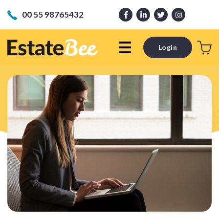
00 55 98765432
Login