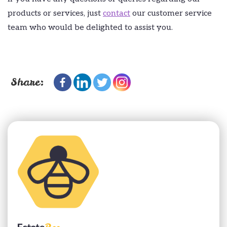
products or services, just
contact
our customer service
team who would be delighted to assist you.
Share: