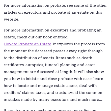
For more information on probate, see some of the other
articles on executors and probate of an estate on this
website.
For more information on executors and probating an
estate, check out our book entitled
How to Probate an Estate
. It explores the process from
the moment the deceased passes away right through
to the distribution of assets. Items such as death
certificates, autopsies, funeral planning and asset
management are discussed at length. It will also show
you how to initiate and close probate with ease, learn
how to locate and manage estate assets, deal with
creditors’ claims, taxes, and trusts, avoid the common
mistakes made by many executors and much more….
If you have any questions or queries regarding our