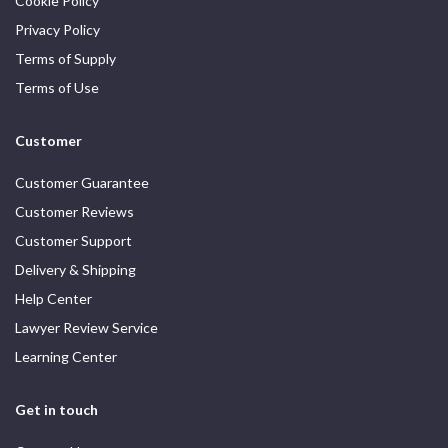
Cookie Policy
Privacy Policy
Terms of Supply
Terms of Use
Customer
Customer Guarantee
Customer Reviews
Customer Support
Delivery & Shipping
Help Center
Lawyer Review Service
Learning Center
Get in touch