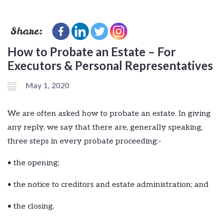
Share:
How to Probate an Estate – For
Executors & Personal Representatives
May 1, 2020
We are often asked how to probate an estate. In giving
any reply, we say that there are, generally speaking,
three steps in every probate proceeding:-
• the opening;
• the notice to creditors and estate administration; and
• the closing.