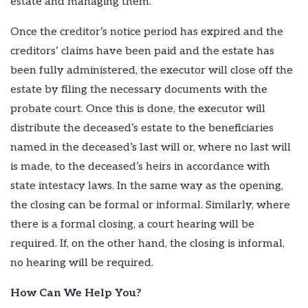
estate and managing them.
Once the creditor’s notice period has expired and the
creditors’ claims have been paid and the estate has
been fully administered, the executor will close off the
estate by filing the necessary documents with the
probate court. Once this is done, the executor will
distribute the deceased’s estate to the beneficiaries
named in the deceased’s last will or, where no last will
is made, to the deceased’s heirs in accordance with
state intestacy laws. In the same way as the opening,
the closing can be formal or informal. Similarly, where
there is a formal closing, a court hearing will be
required. If, on the other hand, the closing is informal,
no hearing will be required.
How Can We Help You?