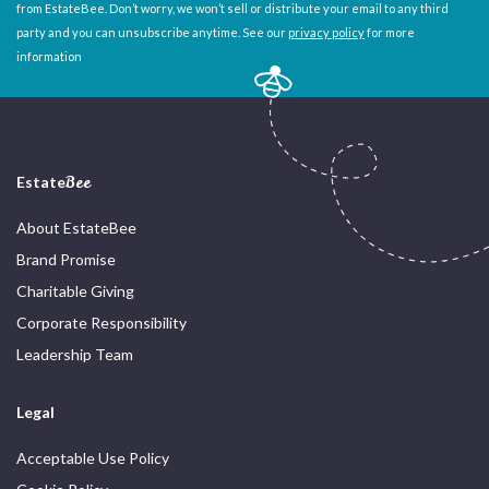
from EstateBee. Don’t worry, we won’t sell or distribute your email to any third
party and you can unsubscribe anytime. See our
privacy policy
for more
information
Estate
Bee
About EstateBee
Brand Promise
Charitable Giving
Corporate Responsibility
Leadership Team
Legal
Acceptable Use Policy