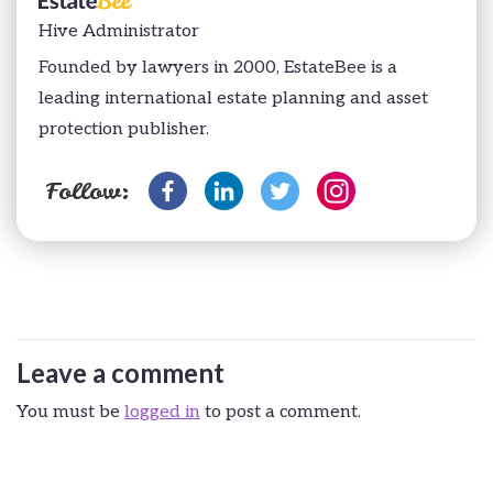
Hive Administrator
Founded by lawyers in 2000, EstateBee is a
leading international estate planning and asset
protection publisher.
Follow:
Leave a comment
You must be
logged in
to post a comment.