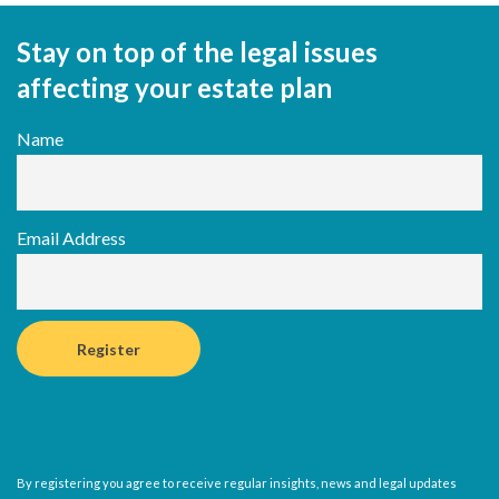
Stay on top of the legal issues
affecting your estate plan
Name
Email Address
By registering you agree to receive regular insights, news and legal updates