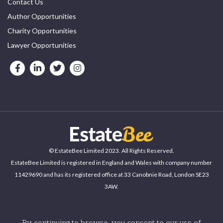
Contact Us
Author Opportunities
Charity Opportunities
Lawyer Opportunities
© EstateBee Limited 2023. All Rights Reserved.
EstateBee Limited is registered in England and Wales with company number
11429690 and has its registered office at 33 Canobnie Road, London SE23
3AW.