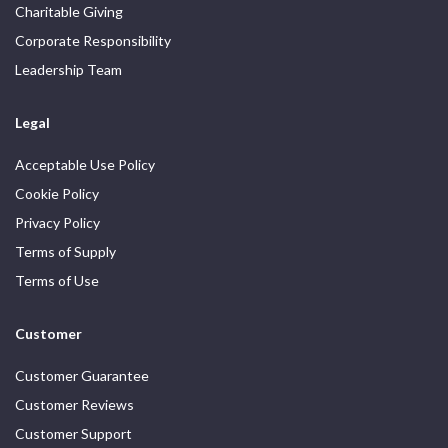
Charitable Giving
Corporate Responsibility
Leadership Team
Legal
Acceptable Use Policy
Cookie Policy
Privacy Policy
Terms of Supply
Terms of Use
Customer
Customer Guarantee
Customer Reviews
Customer Support