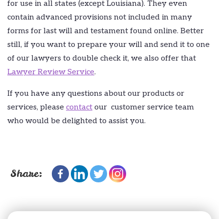
for use in all states (except Louisiana). They even
contain advanced provisions not included in many
forms for last will and testament found online. Better
still, if you want to prepare your will and send it to one
of our lawyers to double check it, we also offer that
Lawyer Review Service
.
If you have any questions about our products or
services, please
contact
our customer service team
who would be delighted to assist you.
Share: