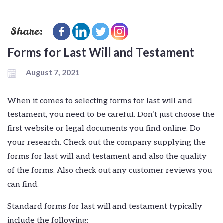
Share:
Forms for Last Will and Testament
August 7, 2021
When it comes to selecting forms for last will and
testament, you need to be careful. Don’t just choose the
first website or legal documents you find online. Do
your research. Check out the company supplying the
forms for last will and testament and also the quality
of the forms. Also check out any customer reviews you
can find.
Standard forms for last will and testament typically
include the following: