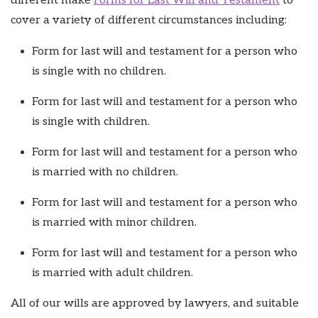
different make
Forms for Last Will and Testament
to
cover a variety of different circumstances including:
Form for last will and testament for a person who
is single with no children.
Form for last will and testament for a person who
is single with children.
Form for last will and testament for a person who
is married with no children.
Form for last will and testament for a person who
is married with minor children.
Form for last will and testament for a person who
is married with adult children.
All of our wills are approved by lawyers, and suitable