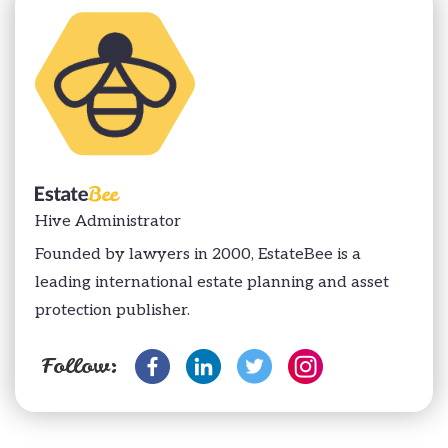
Hive Administrator
Founded by lawyers in 2000, EstateBee is a
leading international estate planning and asset
protection publisher.
Follow: