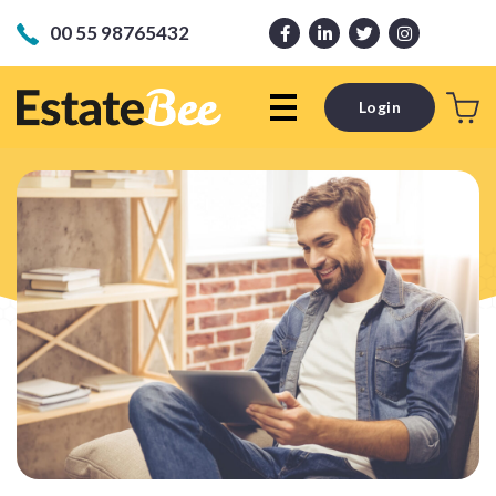
00 55 98765432
Login