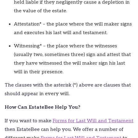
held liable if they negligently cause a depletion in
the value of the estate.
Attestation* – the place where the will maker signs
and executes his last will and testament.
Witnessing* – the place where the witnesses
(usually two, sometimes three) sign and attest that
they have witnessed the will maker sign his last
will in their presence.
The clauses with the asterisk (*) above are clauses that
should appear in every will.
How Can EstateBee Help You?
If you want to make
Forms for Last Will and Testament
then EstateBee can help you. We offer a number of