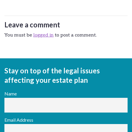
Leave a comment
You must be
logged in
to post a comment.
Stay on top of the legal issues
affecting your estate plan
Name
Email Address