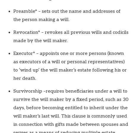
Preamble* – sets out the name and addresses of
the person making a will.
Revocation* – revokes all previous wills and codicils
made by the will maker.
Executor* – appoints one or more persons (known
as executors of a will or personal representatives)
to ‘wind up’ the will maker’s estate following his or
her death.
Survivorship –requires beneficiaries under a will to
survive the will maker by a fixed period, such as 30
days, before becoming entitled to inherit under the
will maker’s last will. This clause is commonly used
in connection with gifts made between spouses and
serves as a means of reducing multiple estate