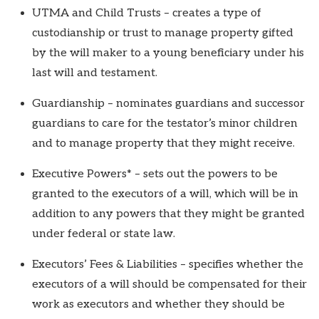
UTMA and Child Trusts – creates a type of
custodianship or trust to manage property gifted
by the will maker to a young beneficiary under his
last will and testament.
Guardianship – nominates guardians and successor
guardians to care for the testator’s minor children
and to manage property that they might receive.
Executive Powers* – sets out the powers to be
granted to the executors of a will, which will be in
addition to any powers that they might be granted
under federal or state law.
Executors’ Fees & Liabilities – specifies whether the
executors of a will should be compensated for their
work as executors and whether they should be