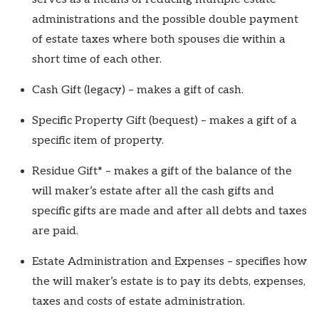
administrations and the possible double payment
of estate taxes where both spouses die within a
short time of each other.
Cash Gift (legacy) – makes a gift of cash.
Specific Property Gift (bequest) – makes a gift of a
specific item of property.
Residue Gift* – makes a gift of the balance of the
will maker’s estate after all the cash gifts and
specific gifts are made and after all debts and taxes
are paid.
Estate Administration and Expenses – specifies how
the will maker’s estate is to pay its debts, expenses,
taxes and costs of estate administration.