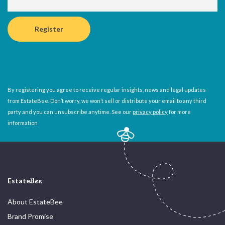
By registering you agree to receive regular insights, news and legal updates
from EstateBee. Don’t worry, we won’t sell or distribute your email to any third
party and you can unsubscribe anytime. See our
privacy policy
for more
information
Estate
Bee
About EstateBee
Brand Promise