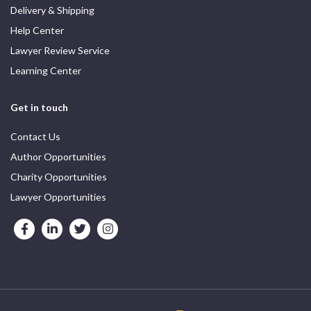
Delivery & Shipping
Help Center
Lawyer Review Service
Learning Center
Get in touch
Contact Us
Author Opportunities
Charity Opportunities
Lawyer Opportunities