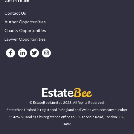
Get in touch
Contact Us
Author Opportunities
Charity Opportunities
Lawyer Opportunities
© EstateBee Limited 2023. All Rights Reserved.
EstateBee Limited is registered in England and Wales with company number
11429690 and has its registered office at 33 Canobnie Road, London SE23
3AW.