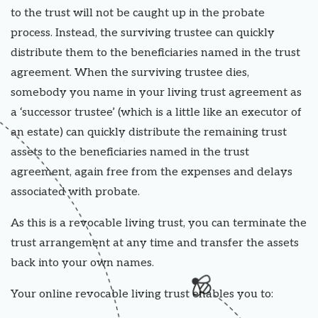
to the trust will not be caught up in the probate
process. Instead, the surviving trustee can quickly
distribute them to the beneficiaries named in the trust
agreement. When the surviving trustee dies,
somebody you name in your living trust agreement as
a ‘successor trustee’ (which is a little like an executor of
an estate) can quickly distribute the remaining trust
assets to the beneficiaries named in the trust
agreement, again free from the expenses and delays
associated with probate.
As this is a revocable living trust, you can terminate the
trust arrangement at any time and transfer the assets
back into your own names.
Your online revocable living trust enables you to: