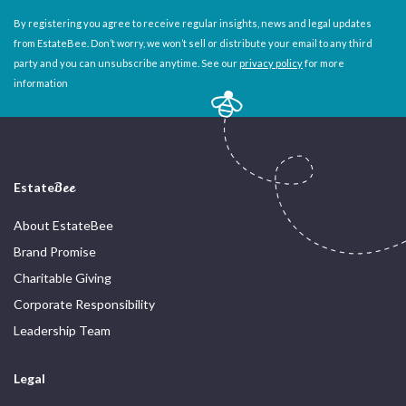
By registering you agree to receive regular insights, news and legal updates
from EstateBee. Don’t worry, we won’t sell or distribute your email to any third
party and you can unsubscribe anytime. See our
privacy policy
for more
information
Estate
Bee
About EstateBee
Brand Promise
Charitable Giving
Corporate Responsibility
Leadership Team
Legal