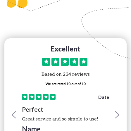
“
Excellent
Based on 234 reviews
e
Date
Perfect
Great service and so simple to use!
Name