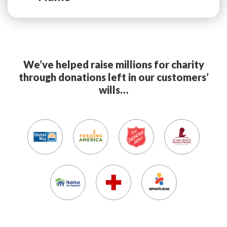
We’ve helped raise millions for charity
through donations left in our customers’
wills…