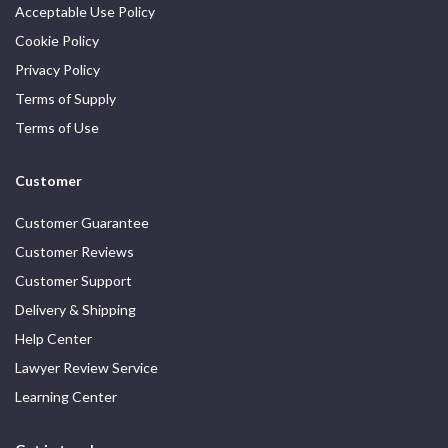
Acceptable Use Policy
Cookie Policy
Privacy Policy
Terms of Supply
Terms of Use
Customer
Customer Guarantee
Customer Reviews
Customer Support
Delivery & Shipping
Help Center
Lawyer Review Service
Learning Center