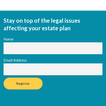
Stay on top of the legal issues
affecting your estate plan
Name
Email Address