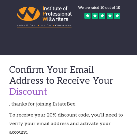
Confirm Your Email
Address to Receive Your
Discount
, thanks for joining EstateBee.
To receive your 20% discount code, you’ll need to
verify your email address and activate your
account.