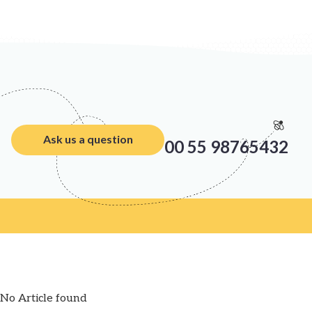
Ask us a question
00 55 98765432
No Article found