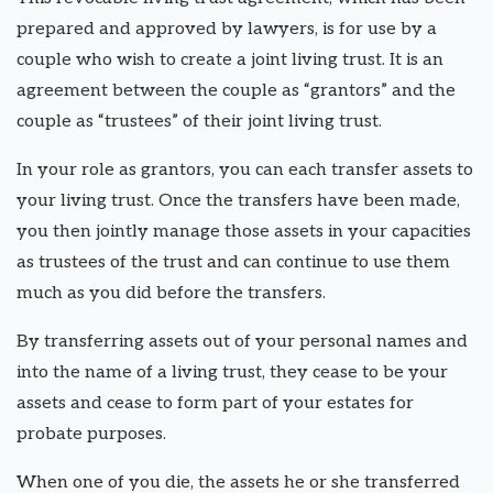
prepared and approved by lawyers, is for use by a
couple who wish to create a joint living trust. It is an
agreement between the couple as “grantors” and the
couple as “trustees” of their joint living trust.
In your role as grantors, you can each transfer assets to
your living trust. Once the transfers have been made,
you then jointly manage those assets in your capacities
as trustees of the trust and can continue to use them
much as you did before the transfers.
By transferring assets out of your personal names and
into the name of a living trust, they cease to be your
assets and cease to form part of your estates for
probate purposes.
When one of you die, the assets he or she transferred