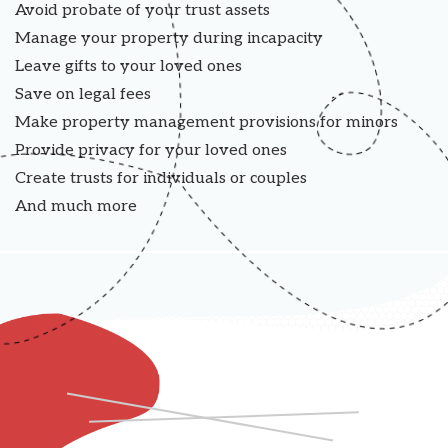
Avoid probate of your trust assets
Manage your property during incapacity
Leave gifts to your loved ones
Save on legal fees
Make property management provisions for minors
Provide privacy for your loved ones
Create trusts for individuals or couples
And much more