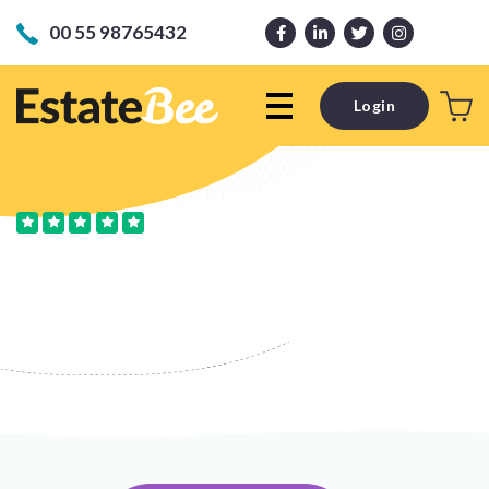
00 55 98765432
Login