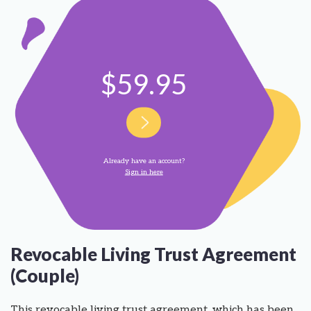
$59.95
Already have an account?
Sign in here
Revocable Living Trust Agreement
(Couple)
This revocable living trust agreement, which has been