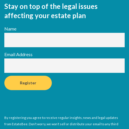
Stay on top of the legal issues
affecting your estate plan
Name
Email Address
By registering you agree to receive regular insights, news and legal updates
from EstateBee. Don’t worry, we won’t sell or distribute your email to any third