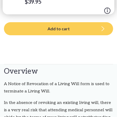
$
39.95
Add to cart
Overview
A Notice of Revocation of a Living Will form is used to
terminate a Living Will.
In the absence of revoking an existing living will, there
is a very real risk that attending medical personnel will