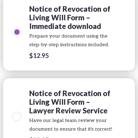
Notice of Revocation of
Living Will Form –
Immediate download
Prepare your document using the
step-by-step instructions included.
$
12.95
Notice of Revocation of
Living Will Form –
Lawyer Review Service
Have our legal team review your
document to ensure that it's correct!