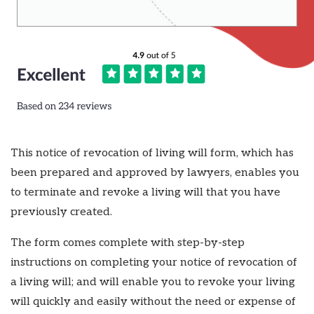
This notice of revocation of living will form, which has
been prepared and approved by lawyers, enables you
to terminate and revoke a living will that you have
previously created.
The form comes complete with step-by-step
instructions on completing your notice of revocation of
a living will; and will enable you to revoke your living
will quickly and easily without the need or expense of