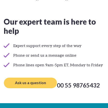
Our expert team is here to
help
Expert support every step of the way
Phone or send us a message online
Phone lines open 9am-5pm ET, Monday to Friday
Ask us a question
00 55 98765432