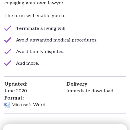
engaging your own lawyer.
The form will enable you to:
Terminate a living will.
Avoid unwanted medical procedures.
Avoid family disputes.
And more.
Updated:
Delivery:
June 2020
Immediate download
Format:
Microsoft Word