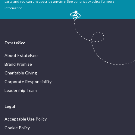
party and you can unsubscribe anytime. See our
privacy policy
for more
information
Estate
Bee
About EstateBee
Brand Promise
Charitable Giving
Corporate Responsibility
Leadership Team
Legal
Acceptable Use Policy
Cookie Policy