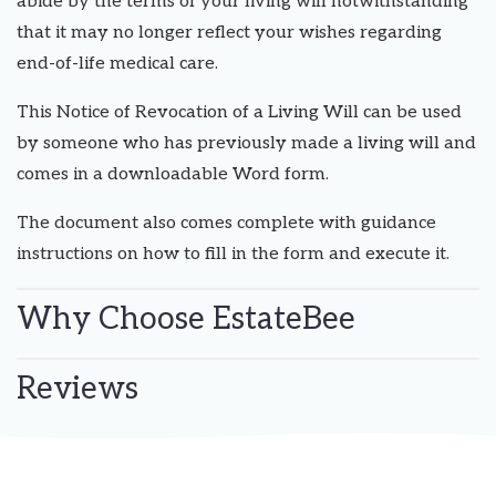
abide by the terms of your living will notwithstanding
that it may no longer reflect your wishes regarding
end-of-life medical care.
This Notice of Revocation of a Living Will can be used
by someone who has previously made a living will and
comes in a downloadable Word form.
The document also comes complete with guidance
instructions on how to fill in the form and execute it.
Why Choose EstateBee
Reviews