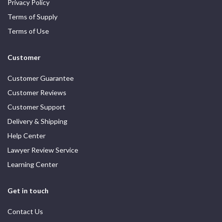
Privacy Policy
Terms of Supply
Terms of Use
Customer
Customer Guarantee
Customer Reviews
Customer Support
Delivery & Shipping
Help Center
Lawyer Review Service
Learning Center
Get in touch
Contact Us