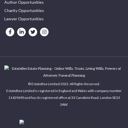
Author Opportunities
Charity Opportunities
Lawyer Opportunities
© EstateBee Limited 2023. All Rights Reserved.
EstateBee Limited is registered in England and Wales with company number
11429690 and has its registered office at 33 Canobnie Road, London SE23
3AW.