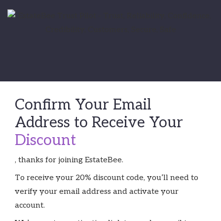
Confirm Your Email
Address to Receive Your
Discount
, thanks for joining EstateBee.
To receive your 20% discount code, you’ll need to
verify your email address and activate your
account.