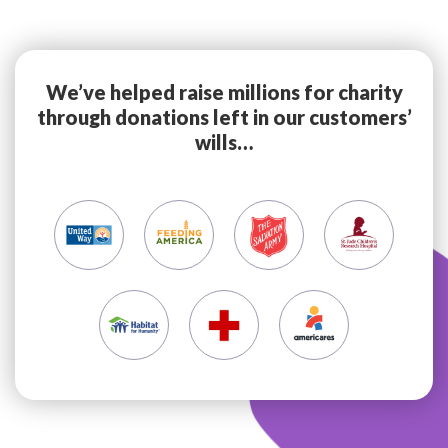
We’ve helped raise millions for charity
through donations left in our customers’
wills…