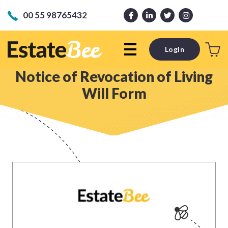
00 55 98765432
Login
Notice of Revocation of Living
Will Form