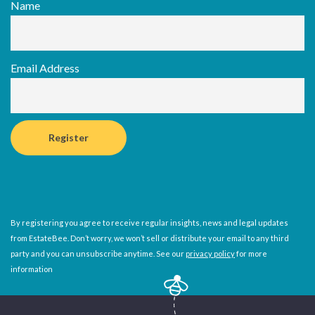
Name
Email Address
By registering you agree to receive regular insights, news and legal updates
from EstateBee. Don’t worry, we won’t sell or distribute your email to any third
party and you can unsubscribe anytime. See our
privacy policy
for more
information