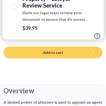
Review Service
Have our legal team review your
document to ensure that it's correct....
$
39.95
Add to cart
Overview
A limited power of attorney is used to appoint an agent