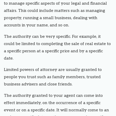
to manage specific aspects of your legal and financial
affairs. This could include matters such as managing
property, running a small business, dealing with
accounts in your name, and so on.
The authority can be very specific. For example, it
could be limited to completing the sale of real estate to
a specific person at a specific price and by a specific
date.
Limited powers of attorney are usually granted to
people you trust such as family members, trusted
business advisers and close friends.
The authority granted to your agent can come into
effect immediately, on the occurrence of a specific
event or on a specific date. It will normally come to an