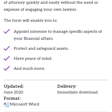
of attorney quickly and easily without the need or
expense of engaging your own lawyer.
The form will enable you to:
Appoint someone to manage specific aspects of
your financial affairs.
Protect and safeguard assets.
Have peace of mind.
And much more.
Updated:
Delivery:
June 2020
Immediate download
Format:
Microsoft Word