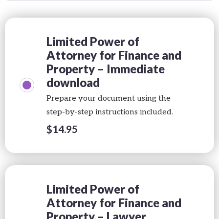
Limited Power of
Attorney for Finance and
Property – Immediate
download
Prepare your document using the
step-by-step instructions included.
$
14.95
Limited Power of
Attorney for Finance and
Property – Lawyer