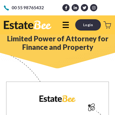
00 55 98765432
Login
Limited Power of Attorney for
Finance and Property