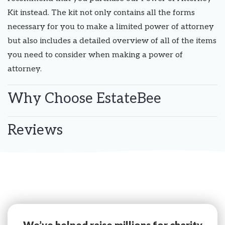
Kit instead. The kit not only contains all the forms
necessary for you to make a limited power of attorney
but also includes a detailed overview of all of the items
you need to consider when making a power of
attorney.
Why Choose EstateBee
Reviews
We’ve helped raise millions for charity