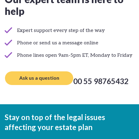
help
Expert support every step of the way
Phone or send us a message online
Phone lines open 9am-5pm ET, Monday to Friday
Ask us a question
00 55 98765432
Stay on top of the legal issues
affecting your estate plan