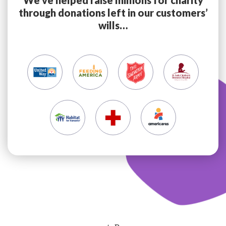
through donations left in our customers’
wills…