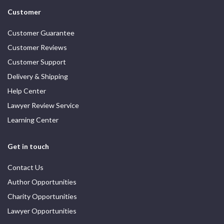
Customer
Customer Guarantee
Customer Reviews
Customer Support
Delivery & Shipping
Help Center
Lawyer Review Service
Learning Center
Get in touch
Contact Us
Author Opportunities
Charity Opportunities
Lawyer Opportunities