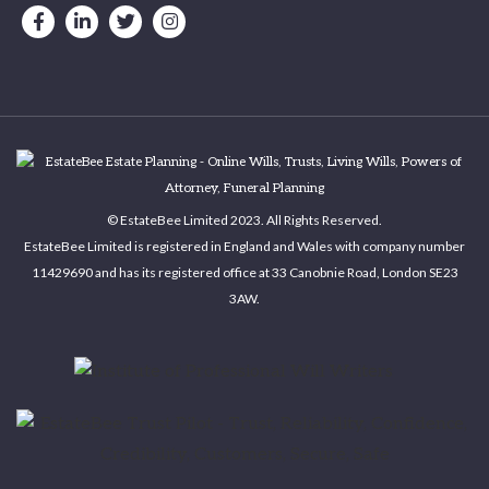
© EstateBee Limited 2023. All Rights Reserved.
EstateBee Limited is registered in England and Wales with company number
11429690 and has its registered office at 33 Canobnie Road, London SE23
3AW.