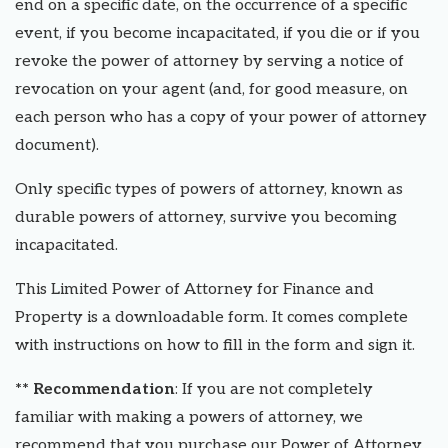
end on a specific date, on the occurrence of a specific
event, if you become incapacitated, if you die or if you
revoke the power of attorney by serving a notice of
revocation on your agent (and, for good measure, on
each person who has a copy of your power of attorney
document).
Only specific types of powers of attorney, known as
durable powers of attorney, survive you becoming
incapacitated.
This Limited Power of Attorney for Finance and
Property is a downloadable form. It comes complete
with instructions on how to fill in the form and sign it.
** Recommendation
: If you are not completely
familiar with making a powers of attorney, we
recommend that you purchase our Power of Attorney