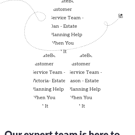
Our expert team is here to