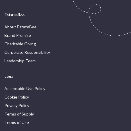
Estate
Bee
About EstateBee
Brand Promise
Charitable Giving
Corporate Responsibility
Leadership Team
Legal
Acceptable Use Policy
Cookie Policy
Privacy Policy
Terms of Supply
Terms of Use