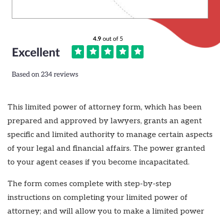
This limited power of attorney form, which has been
prepared and approved by lawyers, grants an agent
specific and limited authority to manage certain aspects
of your legal and financial affairs. The power granted
to your agent ceases if you become incapacitated.
The form comes complete with step-by-step
instructions on completing your limited power of
attorney; and will allow you to make a limited power