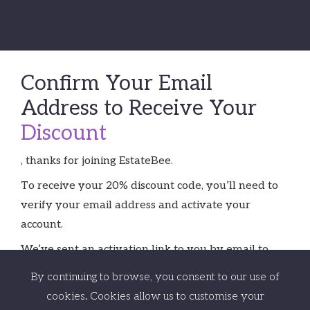
Confirm Your Email
Address to Receive Your
Discount
, thanks for joining EstateBee.
To receive your 20% discount code, you’ll need to
verify your email address and activate your
account.
We’ve sent an activation link to you by email to
.
Just click on the link in the email, confirm your
By continuing to browse, you consent to our use of
details and you’re good to go.
cookies. Cookies allow us to customise your