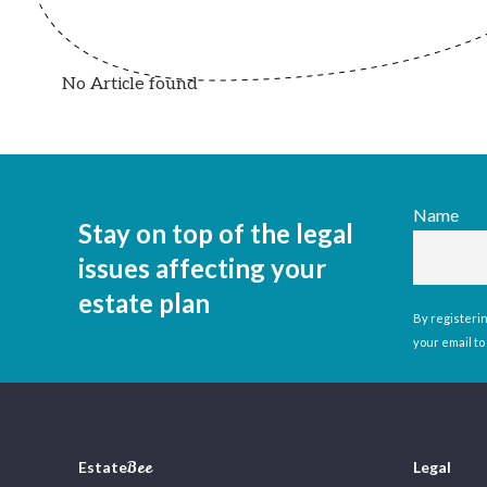
No Article found
Name
Stay on top of the legal
issues affecting your
estate plan
By registerin
your email to
Estate
Bee
Legal