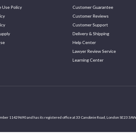
 Use Policy
Customer Guarantee
icy
Customer Reviews
icy
Customer Support
upply
Delivery & Shipping
Use
Help Center
Lawyer Review Service
Learning Center
umber 11429690 and has its registered office at 33 Canobnie Road, London SE23 3AW