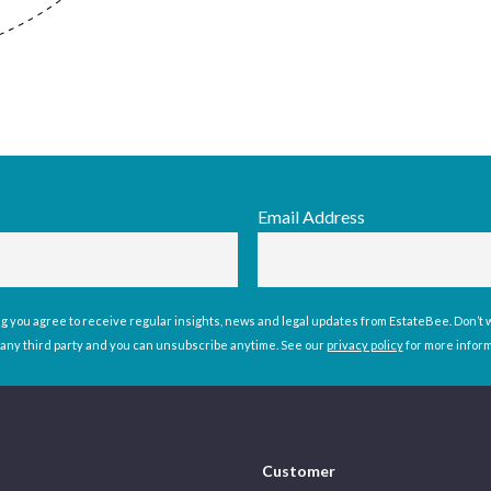
Email Address
g you agree to receive regular insights, news and legal updates from EstateBee. Don’t wo
 any third party and you can unsubscribe anytime. See our
privacy policy
for more infor
Customer