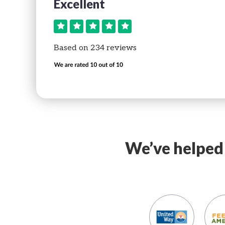
Date
Date
Excellent
t
Perfect
rvice and so
Great service and so
Based on 234 reviews
 use!
simple to use!
Name
We’ve helped 