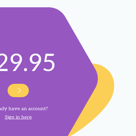
29.95
ady have an account?
Sign in here