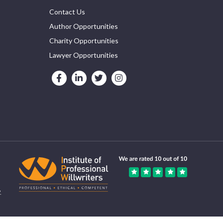
Contact Us
Author Opportunities
Charity Opportunities
Lawyer Opportunities
.