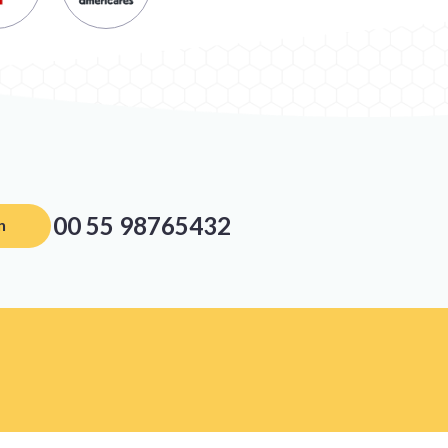
00 55 98765432
n