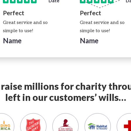
Date
D
Perfect
Perfect
Great service and so
Great service and so
simple to use!
simple to use!
Name
Name
raise millions for charity thr
left in our customers’ wills…