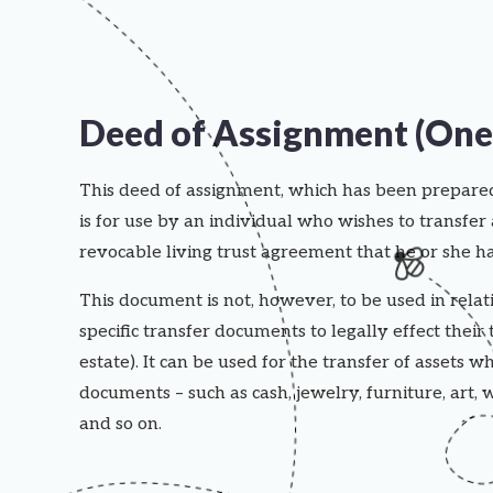
Deed of Assignment (One 
This deed of assignment, which has been prepar
is for use by an individual who wishes to transfer 
revocable living trust agreement that he or she ha
This document is not, however, to be used in relati
specific transfer documents to legally effect their 
estate). It can be used for the transfer of assets wh
documents – such as cash, jewelry, furniture, art, w
and so on.