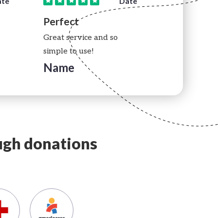
ate
Date
Perfect
Perfect
Great service and so
Great servic
simple to use!
simple to us
Name
Name
ough donations