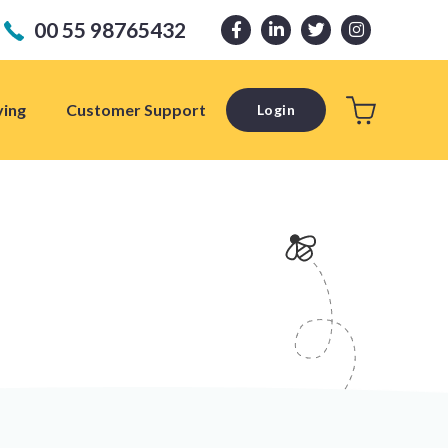
00 55 98765432
ving
Customer Support
Login