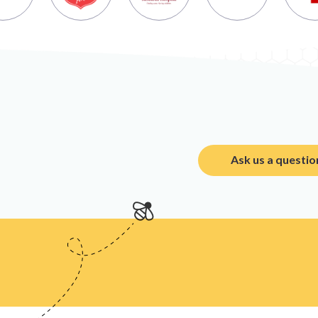
Ask us a questio