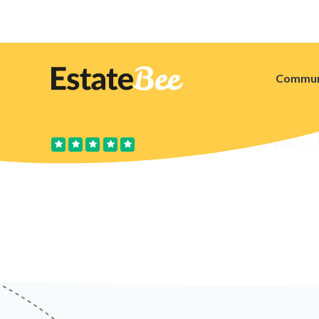
Commun