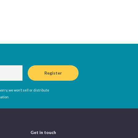
rry, we won’t sell or distribute
mation
Get in touch