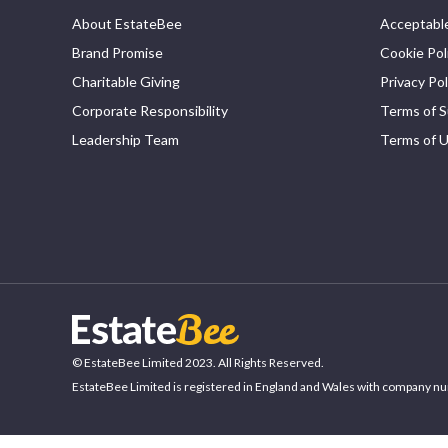
About EstateBee
Acceptable
Brand Promise
Cookie Pol
Charitable Giving
Privacy Pol
Corporate Responsibility
Terms of S
Leadership Team
Terms of 
© EstateBee Limited 2023. All Rights Reserved.
EstateBee Limited is registered in England and Wales with company n