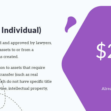
Individual)
$
ed and approved by lawyers,
assets to or from a
s created.
on to assets that require
transfer (such as real
ich do not have specific title
ine, intellectual property,
Alre