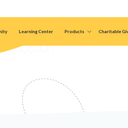
ity
Learning Center
Products
Charitable Gi