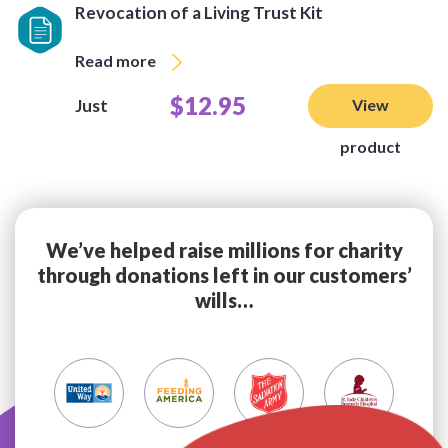
Revocation of a Living Trust Kit
Read more
$12.95
Just
View
product
We’ve helped raise millions for charity
through donations left in our customers’
wills…