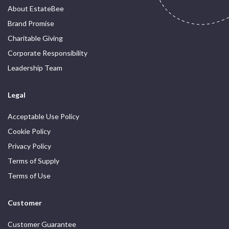
About EstateBee
Brand Promise
Charitable Giving
Corporate Responsibility
Leadership Team
Legal
Acceptable Use Policy
Cookie Policy
Privacy Policy
Terms of Supply
Terms of Use
Customer
Customer Guarantee