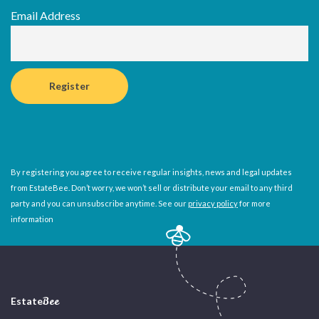
Email Address
By registering you agree to receive regular insights, news and legal updates
from EstateBee. Don’t worry, we won’t sell or distribute your email to any third
party and you can unsubscribe anytime. See our
privacy policy
for more
information
Estate
Bee