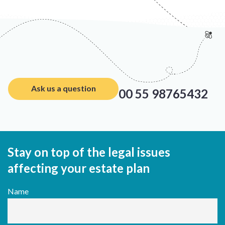
Ask us a question
00 55 98765432
Stay on top of the legal issues
affecting your estate plan
Name