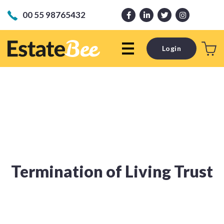
00 55 98765432
Login
Termination of Living Trust