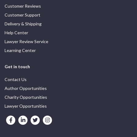
Customer Reviews
Customer Support
Delivery & Shipping
Help Center
Lawyer Review Service
Learning Center
Get in touch
Contact Us
Author Opportunities
Charity Opportunities
Lawyer Opportunities