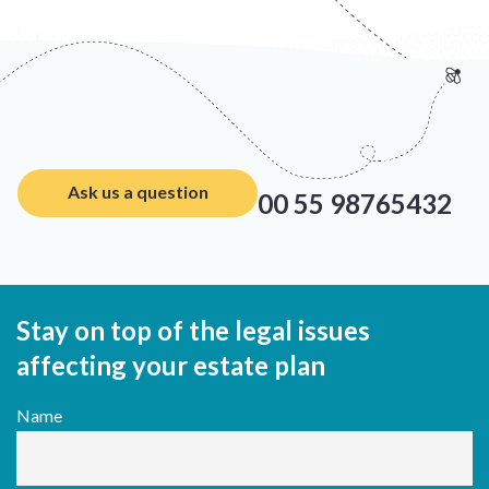
Ask us a question
00 55 98765432
Stay on top of the legal issues
affecting your estate plan
Name