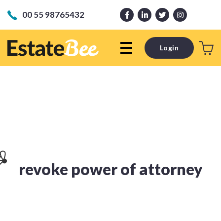
00 55 98765432
Login
revoke power of attorney