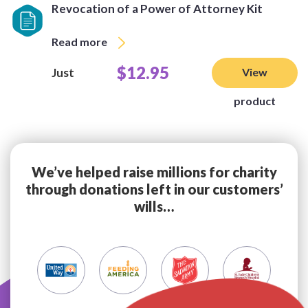
Revocation of a Power of Attorney Kit
Read more
$12.95
Just
View
product
We’ve helped raise millions for charity
through donations left in our customers’
wills…