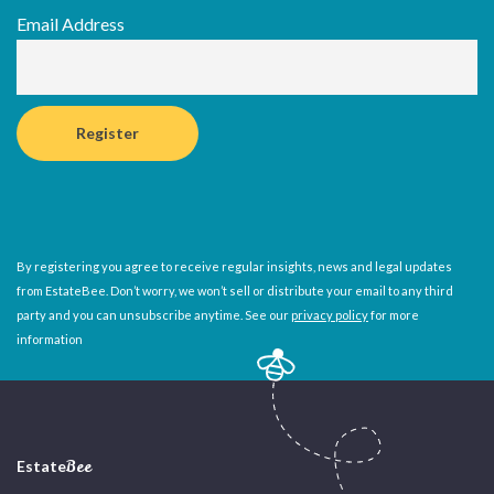
Email Address
By registering you agree to receive regular insights, news and legal updates
from EstateBee. Don’t worry, we won’t sell or distribute your email to any third
party and you can unsubscribe anytime. See our
privacy policy
for more
information
Estate
Bee