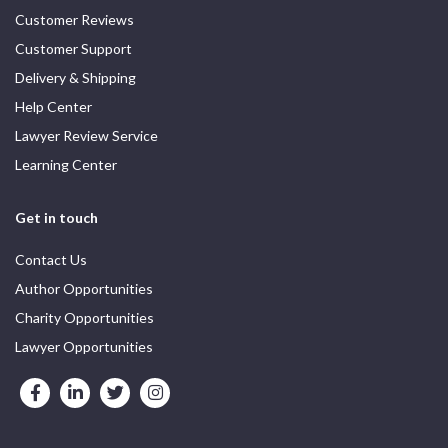
Customer Reviews
Customer Support
Delivery & Shipping
Help Center
Lawyer Review Service
Learning Center
Get in touch
Contact Us
Author Opportunities
Charity Opportunities
Lawyer Opportunities