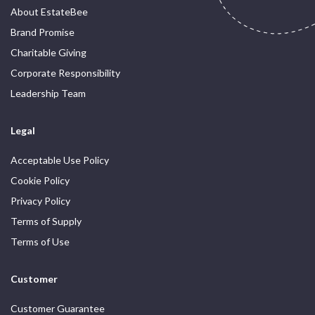
About EstateBee
Brand Promise
Charitable Giving
Corporate Responsibility
Leadership Team
Legal
Acceptable Use Policy
Cookie Policy
Privacy Policy
Terms of Supply
Terms of Use
Customer
Customer Guarantee