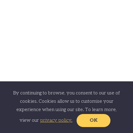
© EstateBee Limited 2023. All Rights Reserved.
EstateBee Limited is registered in England and Wales with company number
11429690 and has its registered office at 33 Canobnie Road, London SE23
3AW.
By continuing to browse, you consent to our use of
cookies. Cookies allow us to customise your
experience when using our site. To learn more,
view our
privacy policy.
OK